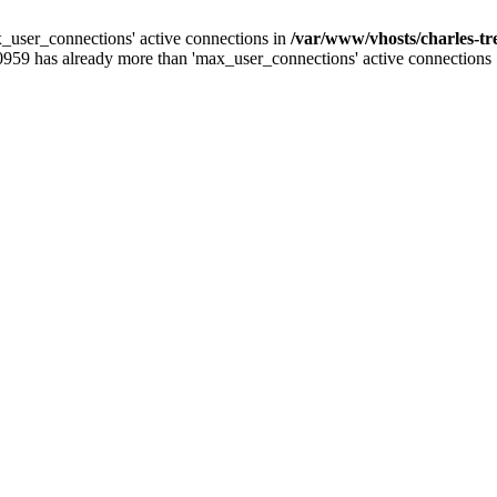
_user_connections' active connections in
/var/www/vhosts/charles-t
0959 has already more than 'max_user_connections' active connections