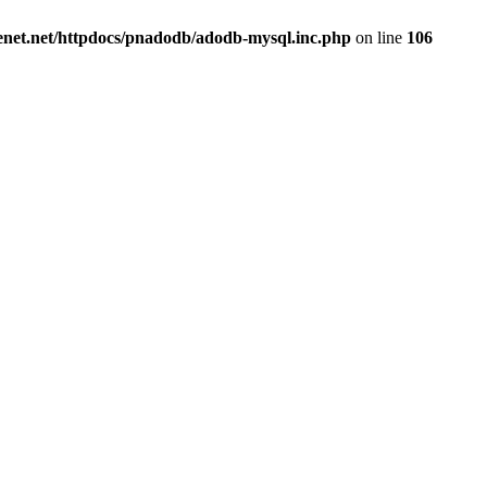
renet.net/httpdocs/pnadodb/adodb-mysql.inc.php
on line
106