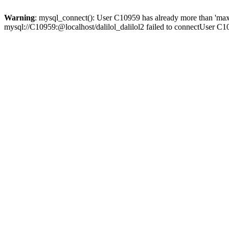
Warning
: mysql_connect(): User C10959 has already more than 'max
mysql://C10959:@localhost/dalilol_dalilol2 failed to connectUser C1