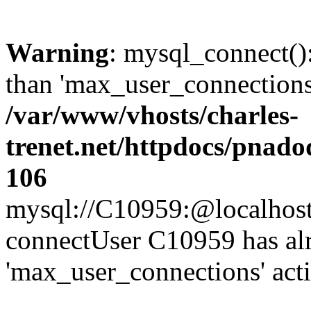
Warning
: mysql_connect()
than 'max_user_connections'
/var/www/vhosts/charles-
trenet.net/httpdocs/pnad
106
mysql://C10959:@localhost/d
connectUser C10959 has al
'max_user_connections' act