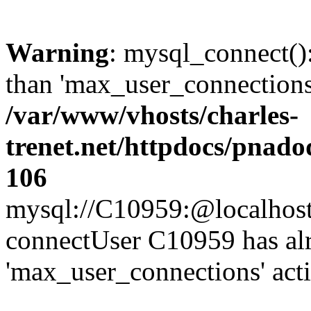
Warning
: mysql_connect()
than 'max_user_connections'
/var/www/vhosts/charles-
trenet.net/httpdocs/pnad
106
mysql://C10959:@localhost/d
connectUser C10959 has al
'max_user_connections' act