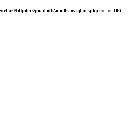
renet.net/httpdocs/pnadodb/adodb-mysql.inc.php
on line
106