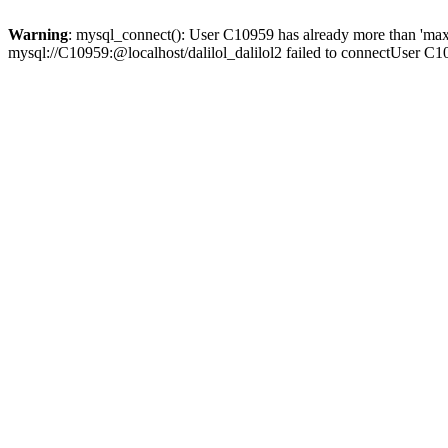
Warning
: mysql_connect(): User C10959 has already more than 'max
mysql://C10959:@localhost/dalilol_dalilol2 failed to connectUser C1