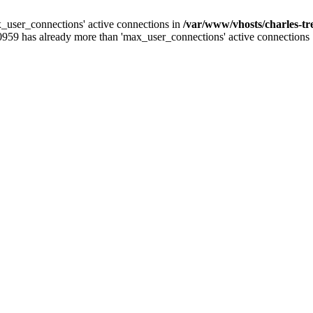
_user_connections' active connections in
/var/www/vhosts/charles-t
0959 has already more than 'max_user_connections' active connections