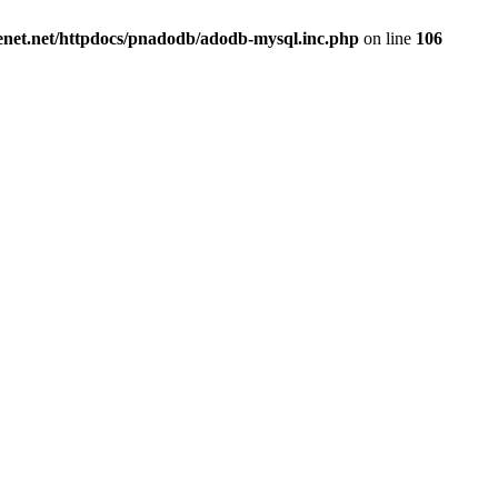
renet.net/httpdocs/pnadodb/adodb-mysql.inc.php
on line
106