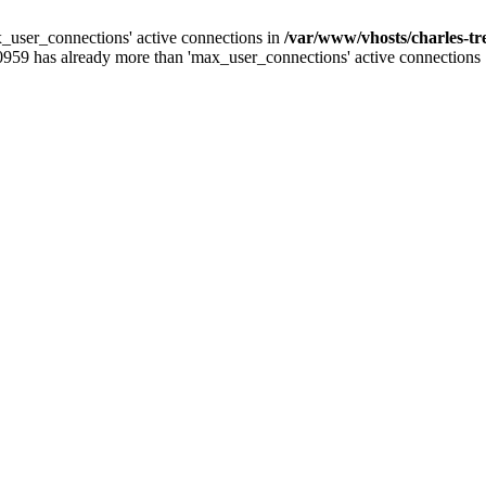
_user_connections' active connections in
/var/www/vhosts/charles-t
0959 has already more than 'max_user_connections' active connections