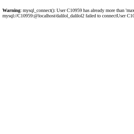
Warning
: mysql_connect(): User C10959 has already more than 'max
mysql://C10959:@localhost/dalilol_dalilol2 failed to connectUser C1