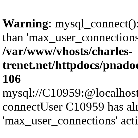
Warning
: mysql_connect()
than 'max_user_connections'
/var/www/vhosts/charles-
trenet.net/httpdocs/pnad
106
mysql://C10959:@localhost/d
connectUser C10959 has al
'max_user_connections' act