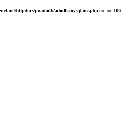
renet.net/httpdocs/pnadodb/adodb-mysql.inc.php
on line
106