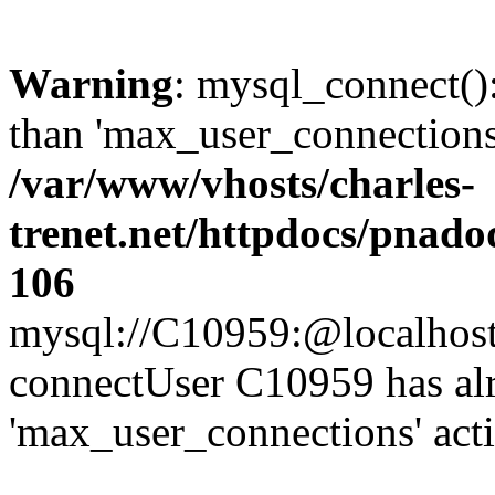
Warning
: mysql_connect()
than 'max_user_connections'
/var/www/vhosts/charles-
trenet.net/httpdocs/pnad
106
mysql://C10959:@localhost/d
connectUser C10959 has al
'max_user_connections' act