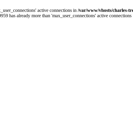
_user_connections' active connections in
/var/www/vhosts/charles-t
0959 has already more than 'max_user_connections' active connections