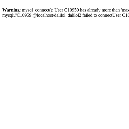
Warning
: mysql_connect(): User C10959 has already more than 'max
mysql://C10959:@localhost/dalilol_dalilol2 failed to connectUser C1