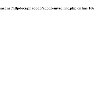
renet.net/httpdocs/pnadodb/adodb-mysql.inc.php
on line
106