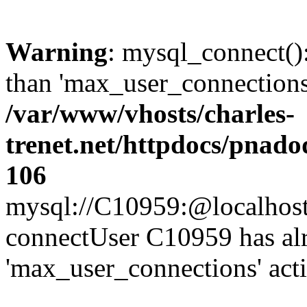
Warning
: mysql_connect()
than 'max_user_connections'
/var/www/vhosts/charles-
trenet.net/httpdocs/pnad
106
mysql://C10959:@localhost/d
connectUser C10959 has al
'max_user_connections' act