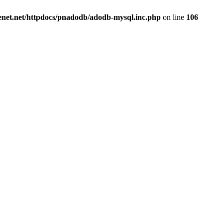
renet.net/httpdocs/pnadodb/adodb-mysql.inc.php
on line
106