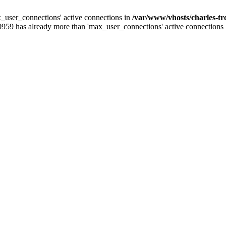
_user_connections' active connections in
/var/www/vhosts/charles-t
0959 has already more than 'max_user_connections' active connections