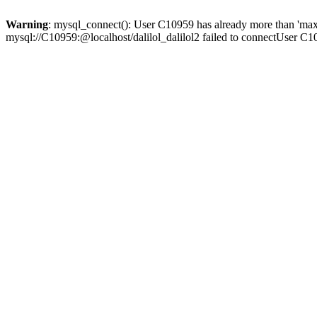
Warning
: mysql_connect(): User C10959 has already more than 'max
mysql://C10959:@localhost/dalilol_dalilol2 failed to connectUser C1