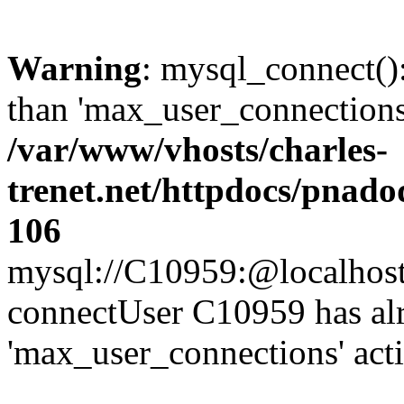
Warning
: mysql_connect()
than 'max_user_connections'
/var/www/vhosts/charles-
trenet.net/httpdocs/pnad
106
mysql://C10959:@localhost/d
connectUser C10959 has al
'max_user_connections' act