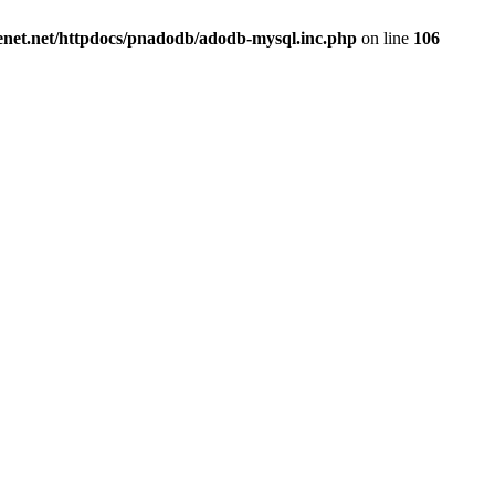
renet.net/httpdocs/pnadodb/adodb-mysql.inc.php
on line
106