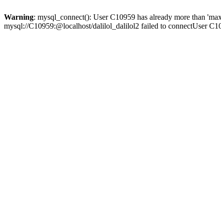
Warning
: mysql_connect(): User C10959 has already more than 'max
mysql://C10959:@localhost/dalilol_dalilol2 failed to connectUser C1