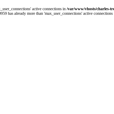
_user_connections' active connections in
/var/www/vhosts/charles-t
0959 has already more than 'max_user_connections' active connections