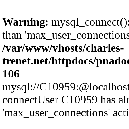
Warning
: mysql_connect()
than 'max_user_connections'
/var/www/vhosts/charles-
trenet.net/httpdocs/pnad
106
mysql://C10959:@localhost/d
connectUser C10959 has al
'max_user_connections' act