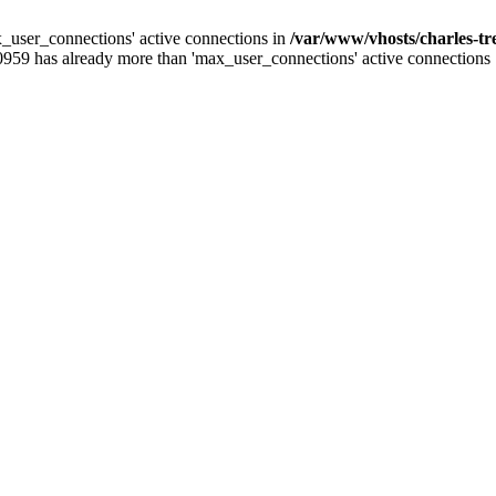
_user_connections' active connections in
/var/www/vhosts/charles-t
0959 has already more than 'max_user_connections' active connections