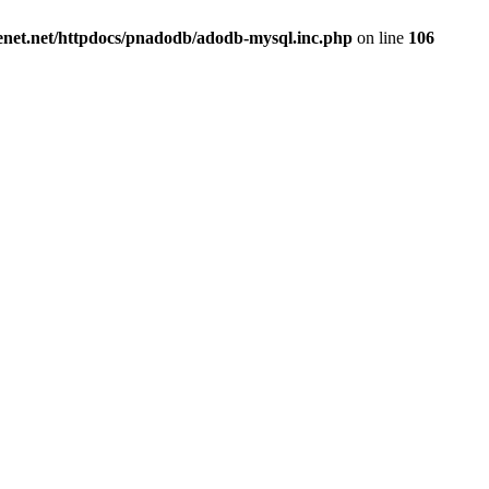
renet.net/httpdocs/pnadodb/adodb-mysql.inc.php
on line
106