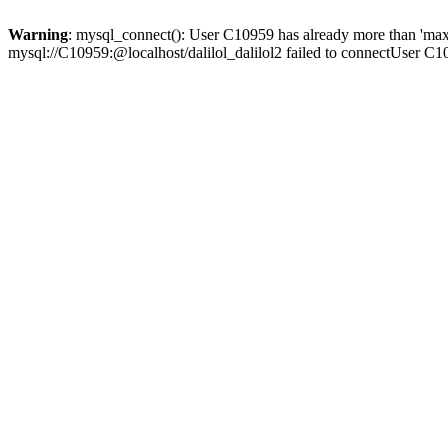
Warning
: mysql_connect(): User C10959 has already more than 'max
mysql://C10959:@localhost/dalilol_dalilol2 failed to connectUser C1