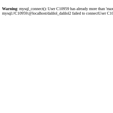
Warning
: mysql_connect(): User C10959 has already more than 'max
mysql://C10959:@localhost/dalilol_dalilol2 failed to connectUser C1