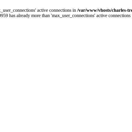
_user_connections' active connections in
/var/www/vhosts/charles-t
0959 has already more than 'max_user_connections' active connections