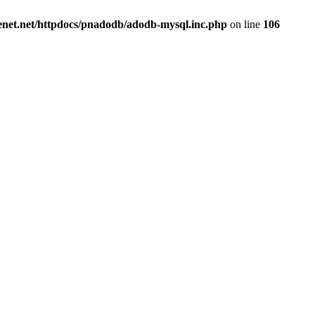
renet.net/httpdocs/pnadodb/adodb-mysql.inc.php
on line
106