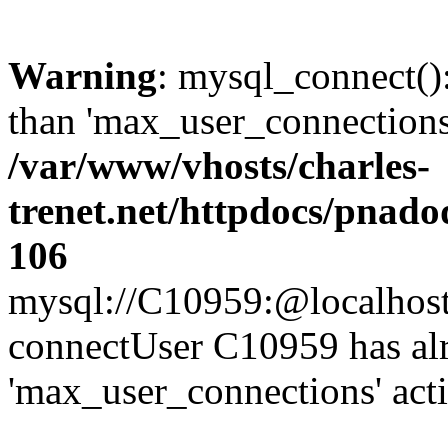
Warning
: mysql_connect()
than 'max_user_connections'
/var/www/vhosts/charles-
trenet.net/httpdocs/pnad
106
mysql://C10959:@localhost/d
connectUser C10959 has al
'max_user_connections' act