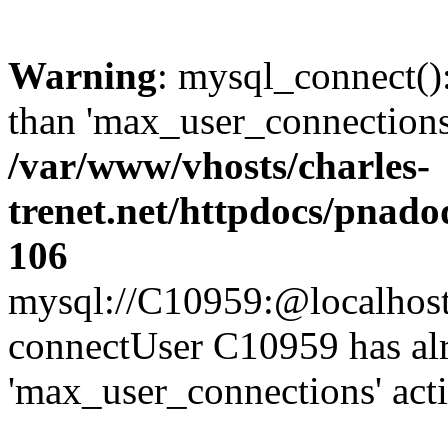
Warning
: mysql_connect()
than 'max_user_connections'
/var/www/vhosts/charles-
trenet.net/httpdocs/pnad
106
mysql://C10959:@localhost/d
connectUser C10959 has al
'max_user_connections' act