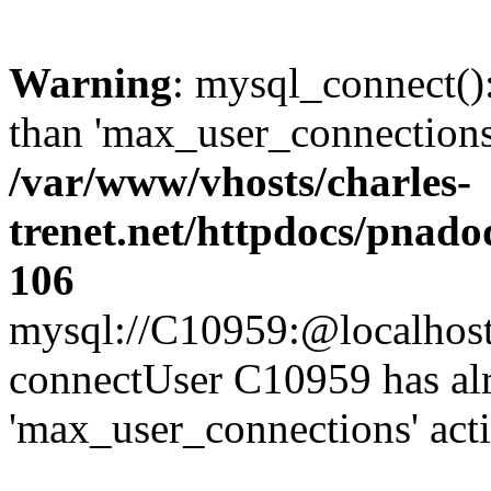
Warning
: mysql_connect()
than 'max_user_connections'
/var/www/vhosts/charles-
trenet.net/httpdocs/pnad
106
mysql://C10959:@localhost/d
connectUser C10959 has al
'max_user_connections' act